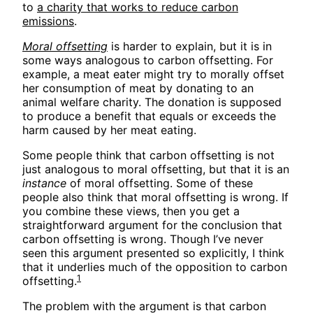
to
a charity that works to reduce carbon
emissions
.
Moral offsetting
is harder to explain, but it is in
some ways analogous to carbon offsetting. For
example, a meat eater might try to morally offset
her consumption of meat by donating to an
animal welfare charity. The donation is supposed
to produce a benefit that equals or exceeds the
harm caused by her meat eating.
Some people think that carbon offsetting is not
just analogous to moral offsetting, but that it is an
instance
of moral offsetting. Some of these
people also think that moral offsetting is wrong. If
you combine these views, then you get a
straightforward argument for the conclusion that
carbon offsetting is wrong. Though I’ve never
seen this argument presented so explicitly, I think
that it underlies much of the opposition to carbon
1
offsetting.
The problem with the argument is that carbon