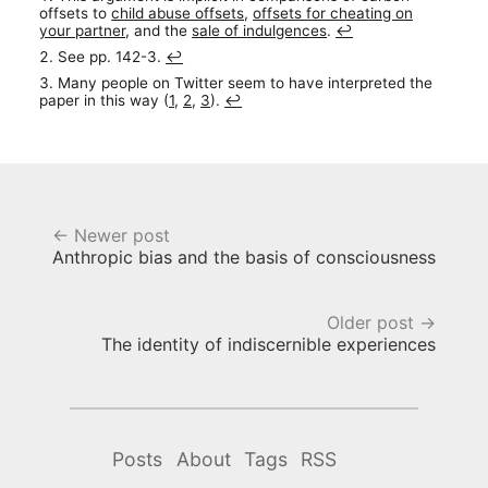
offsets to
child abuse offsets
,
offsets for cheating on
your partner
, and the
sale of indulgences
.
↩︎
See pp. 142-3.
↩︎
Many people on Twitter seem to have interpreted the
paper in this way (
1
,
2
,
3
).
↩︎
← Newer post
Anthropic bias and the basis of consciousness
Older post →
The identity of indiscernible experiences
Posts
About
Tags
RSS