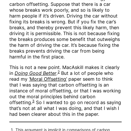
carbon offsetting. Suppose that there is a car
whose breaks work poorly, and so is likely to
harm people if it’s driven. Driving the car without
fixing its breaks is wrong. But if you fix the car’s
breaks, and thereby prevent this likely harm, then
driving it is permissible. This is not because fixing
the breaks produces some benefit that outweighs
the harm of driving the car. It’s because fixing the
breaks prevents driving the car from being
harmful in the first place.
This is not a new point. MacAskill makes it clearly
2
in
Doing Good Better
.
But a lot of people who
read my
‘Moral Offsetting’
paper seem to think
that I was saying that carbon offsetting is an
instance of moral offsetting, or that I was working
out the moral principles behind carbon
3
offsetting.
So I wanted to go on record as saying
that’s not at all what I was doing, and that I wish I
had been clearer about this in the paper.
This argument is implicit in comparisons of carbon