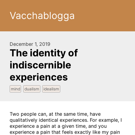
Vacchablogga
December 1, 2019
The identity of
indiscernible
experiences
mind
dualism
idealism
Two people can, at the same time, have
qualitatively identical experiences. For example, I
experience a pain at a given time, and you
experience a pain that feels exactly like my pain