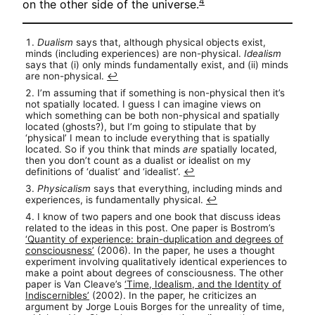
4
on the other side of the universe.
Dualism
says that, although physical objects exist,
minds (including experiences) are non-physical.
Idealism
says that (i) only minds fundamentally exist, and (ii) minds
are non-physical.
↩︎
I’m assuming that if something is non-physical then it’s
not spatially located. I guess I can imagine views on
which something can be both non-physical and spatially
located (ghosts?), but I’m going to stipulate that by
‘physical’ I mean to include everything that is spatially
located. So if you think that minds
are
spatially located,
then you don’t count as a dualist or idealist on my
definitions of ‘dualist’ and ‘idealist’.
↩︎
Physicalism
says that everything, including minds and
experiences, is fundamentally physical.
↩︎
I know of two papers and one book that discuss ideas
related to the ideas in this post. One paper is Bostrom’s
‘Quantity of experience: brain-duplication and degrees of
consciousness’
(2006). In the paper, he uses a thought
experiment involving qualitatively identical experiences to
make a point about degrees of consciousness. The other
paper is Van Cleave’s
‘Time, Idealism, and the Identity of
Indiscernibles’
(2002). In the paper, he criticizes an
argument by Jorge Louis Borges for the unreality of time,