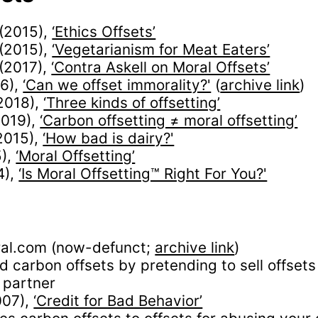
(2015),
‘Ethics Offsets’
(2015),
‘Vegetarianism for Meat Eaters’
(2017),
‘Contra Askell on Moral Offsets’
16),
‘Can we offset immorality?'
(
archive link
)
2018),
‘Three kinds of offsetting’
2019),
‘Carbon offsetting ≠ moral offsetting’
2015),
‘How bad is dairy?'
5),
‘Moral Offsetting’
4),
‘Is Moral Offsetting™ Right For You?'
ral.com (now-defunct;
archive link
)
d carbon offsets by pretending to sell offsets
 partner
007),
‘Credit for Bad Behavior’