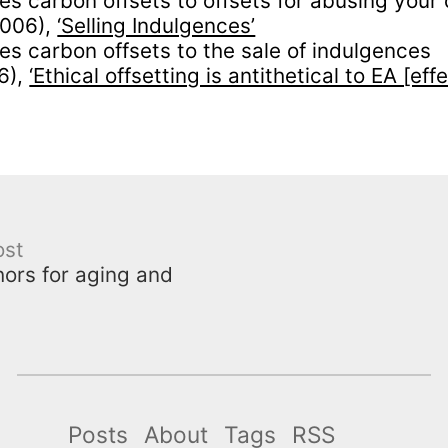
s carbon offsets to offsets for abusing your 
2006),
‘Selling Indulgences’
s carbon offsets to the sale of indulgences
6),
‘Ethical offsetting is antithetical to EA [eff
ost
ors for aging and
Posts
About
Tags
RSS