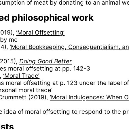
nsumption of meat by donating to an animal wel
ed philosophical work
2019),
‘Moral Offsetting’
 by me
14),
‘Moral Bookkeeping, Consequentialism, a
(2015),
Doing Good Better
es moral offsetting at pp. 142-3
),
‘Moral Trade’
s moral offsetting at p. 123 under the label o
ersonal moral trade’
Crummett (2019),
‘Moral Indulgences: When Of
e idea of moral offsetting to respond to the pr
osts