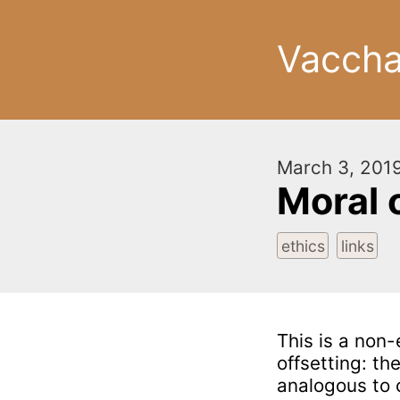
Vacch
March 3, 201
Moral 
ethics
links
This is a non-
offsetting: th
analogous to 