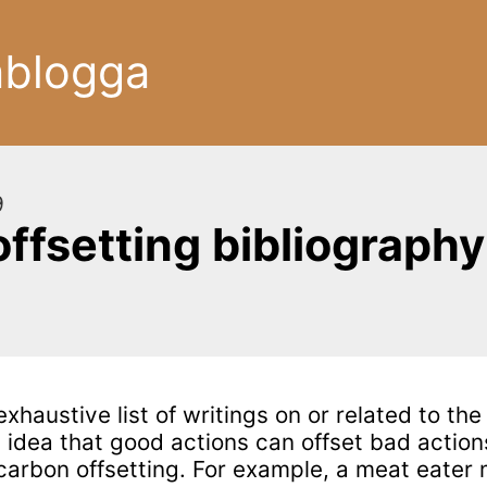
ablogga
9
offsetting bibliography
exhaustive list of writings on or related to the
e idea that good actions can offset bad action
carbon offsetting. For example, a meat eater 