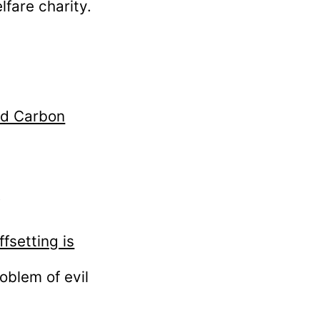
fare charity.
nd Carbon
f
fsetting is
oblem of evil