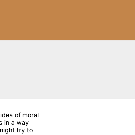
 idea of moral
s in a way
might try to