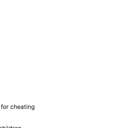
 for cheating