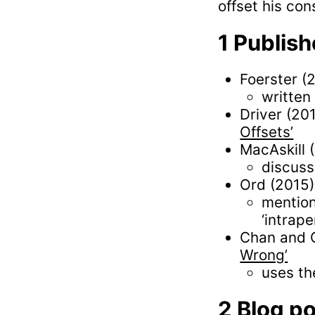
offset his co
Publish
Foerster (
written
Driver (20
Offsets’
MacAskill 
discuss
Ord (2015
mention
‘intrap
Chan and 
Wrong’
uses th
Blog p