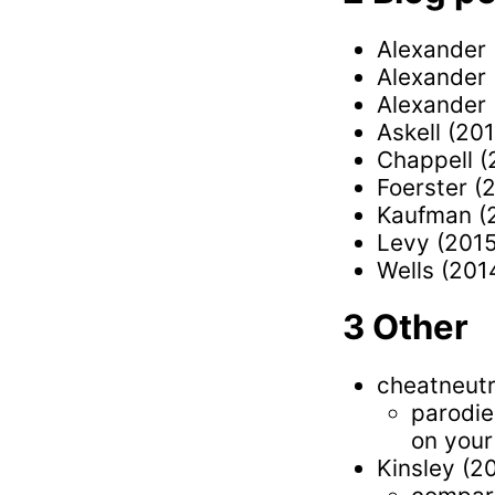
Alexander 
Alexander 
Alexander 
Askell (20
Chappell (
Foerster (
Kaufman (
Levy (201
Wells (201
Other
cheatneut
parodie
on your
Kinsley (2