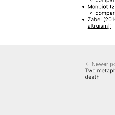
compare
Monbiot (
compare
Zabel (201
altruism]'
← Newer p
Two metaph
death