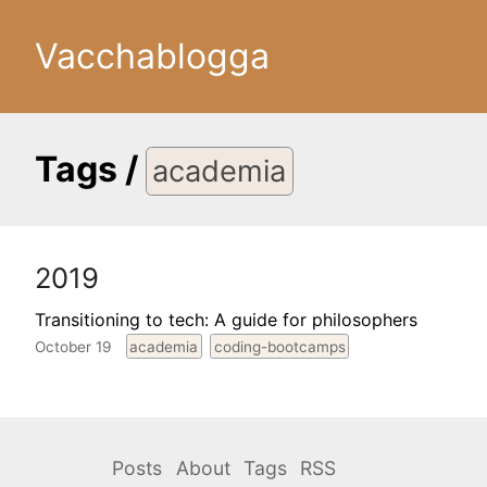
Vacchablogga
Tags
/
academia
2019
Transitioning to tech: A guide for philosophers
October 19
academia
coding-bootcamps
Posts
About
Tags
RSS