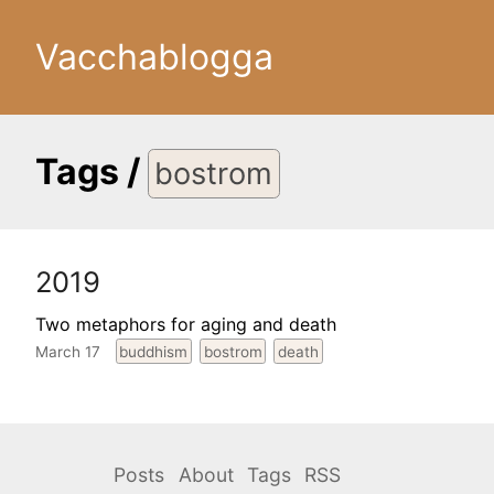
Vacchablogga
Tags
/
bostrom
2019
Two metaphors for aging and death
March 17
buddhism
bostrom
death
Posts
About
Tags
RSS