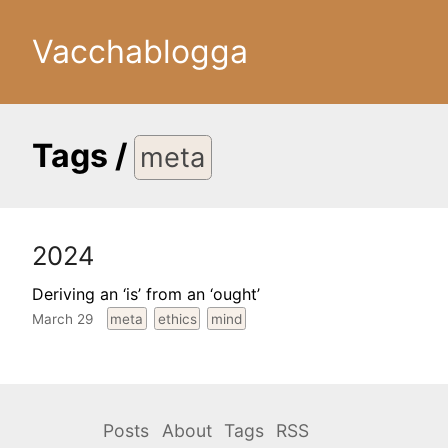
Vacchablogga
Tags
/
meta
2024
Deriving an ‘is’ from an ‘ought’
March 29
meta
ethics
mind
Posts
About
Tags
RSS