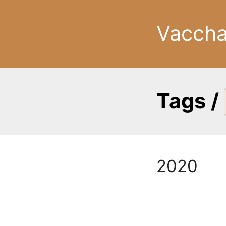
Vacch
Tags
/
2020