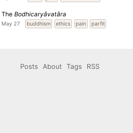
The
Bodhicaryāvatāra
May 27
buddhism
ethics
pain
parfit
Posts
About
Tags
RSS