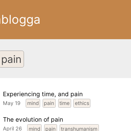
ablogga
pain
Experiencing time, and pain
May 19
mind
pain
time
ethics
The evolution of pain
April 26
mind
pain
transhumanism