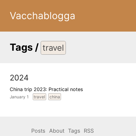
Vacchablogga
Tags
/
travel
2024
China trip 2023: Practical notes
January 1
travel
china
Posts
About
Tags
RSS